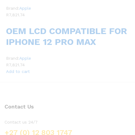
Brand:
Apple
R7,821.74
OEM LCD COMPATIBLE FOR
IPHONE 12 PRO MAX
Brand:
Apple
R7,821.74
Add to cart
Contact Us
Contact us 24/7
+27 (0) 12 803 1747