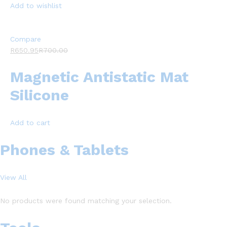
Add to wishlist
Compare
R650.95
R700.00
Magnetic Antistatic Mat
Silicone
Add to cart
Phones & Tablets
View All
No products were found matching your selection.