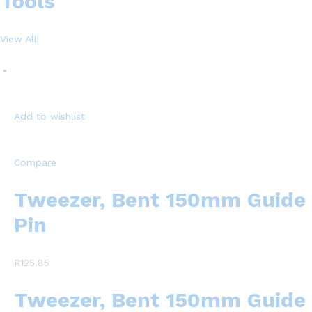
Tools
View All
Add to wishlist
Compare
Tweezer, Bent 150mm Guide
Pin
R125.85
Tweezer, Bent 150mm Guide