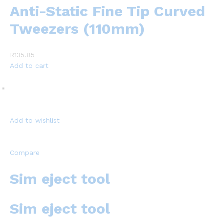
Anti-Static Fine Tip Curved
Tweezers (110mm)
R135.85
Add to cart
Add to wishlist
Compare
Sim eject tool
Sim eject tool