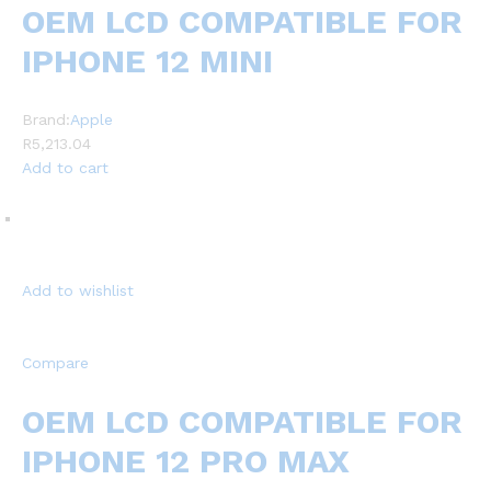
OEM LCD COMPATIBLE FOR
IPHONE 12 MINI
Brand:
Apple
R5,213.04
Add to cart
Add to wishlist
Compare
OEM LCD COMPATIBLE FOR
IPHONE 12 PRO MAX