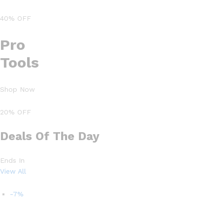
40% OFF
Pro
Tools
Shop Now
20% OFF
Deals Of The Day
Ends In
View All
-7%