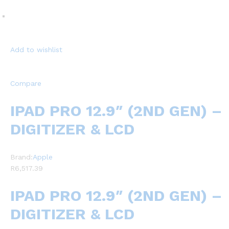
Add to wishlist
Compare
IPAD PRO 12.9″ (2ND GEN) –
DIGITIZER & LCD
Brand:
Apple
R6,517.39
IPAD PRO 12.9″ (2ND GEN) –
DIGITIZER & LCD