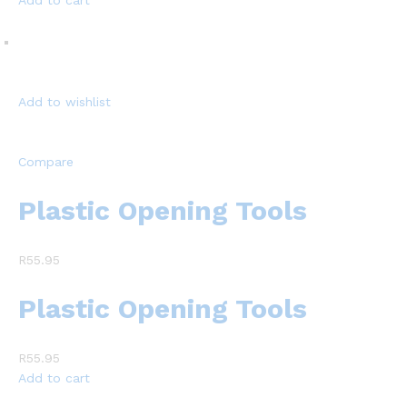
Add to cart
Add to wishlist
Compare
Plastic Opening Tools
R55.95
Plastic Opening Tools
R55.95
Add to cart