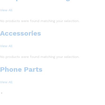
View All
No products were found matching your selection.
Accessories
View All
No products were found matching your selection.
Phone Parts
View All