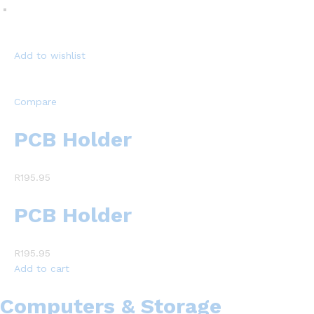
Add to wishlist
Compare
PCB Holder
R195.95
PCB Holder
R195.95
Add to cart
Computers & Storage