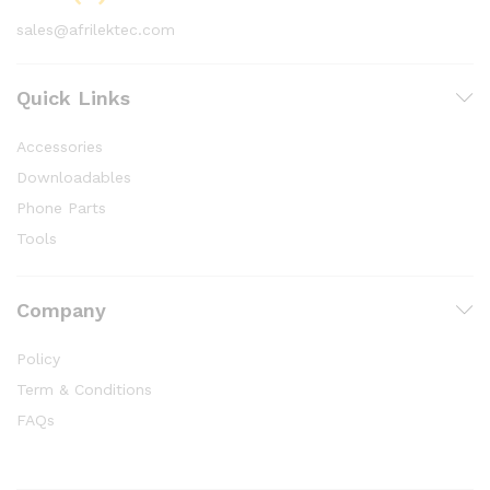
sales@afrilektec.com
Quick Links
Accessories
Downloadables
Phone Parts
Tools
Company
Policy
Term & Conditions
FAQs