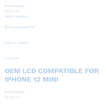
Brand:
Apple
R6,517.39
Select options
New
Add to wishlist
Compare
OEM LCD COMPATIBLE FOR
IPHONE 12 MINI
Brand:
Apple
R5,213.04