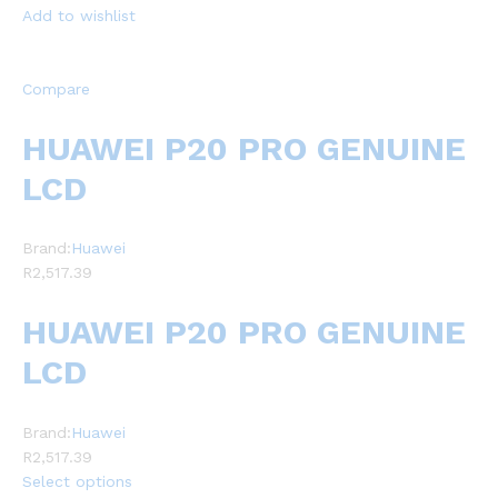
Add to wishlist
Compare
HUAWEI P20 PRO GENUINE
LCD
Brand:
Huawei
R2,517.39
HUAWEI P20 PRO GENUINE
LCD
Brand:
Huawei
R2,517.39
Select options