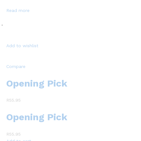
Read more
Add to wishlist
Compare
Opening Pick
R55.95
Opening Pick
R55.95