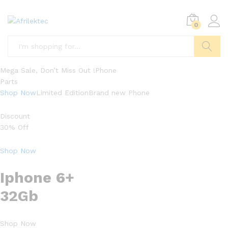
0
Search
Mega Sale, Don’t Miss Out !Phone
Parts
Shop Now
Limited EditionBrand new Phone
Discount
30% Off
Shop Now
Iphone 6+
32Gb
Shop Now