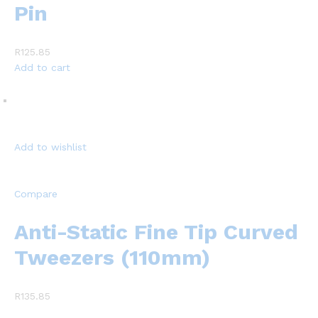
Pin
R125.85
Add to cart
Add to wishlist
Compare
Anti-Static Fine Tip Curved
Tweezers (110mm)
R135.85